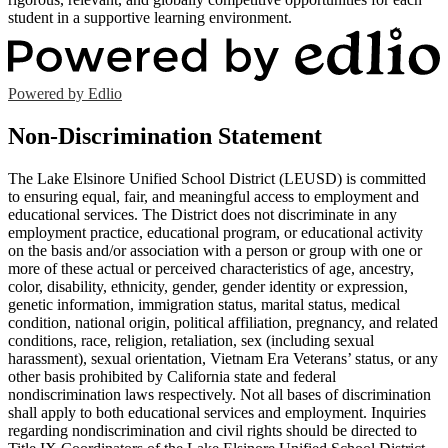
student in a supportive learning environment.
Powered by Edlio
Non-Discrimination Statement
The Lake Elsinore Unified School District (LEUSD) is committed
to ensuring equal, fair, and meaningful access to employment and
educational services. The District does not discriminate in any
employment practice, educational program, or educational activity
on the basis and/or association with a person or group with one or
more of these actual or perceived characteristics of age, ancestry,
color, disability, ethnicity, gender, gender identity or expression,
genetic information, immigration status, marital status, medical
condition, national origin, political affiliation, pregnancy, and related
conditions, race, religion, retaliation, sex (including sexual
harassment), sexual orientation, Vietnam Era Veterans’ status, or any
other basis prohibited by California state and federal
nondiscrimination laws respectively. Not all bases of discrimination
shall apply to both educational services and employment. Inquiries
regarding nondiscrimination and civil rights should be directed to