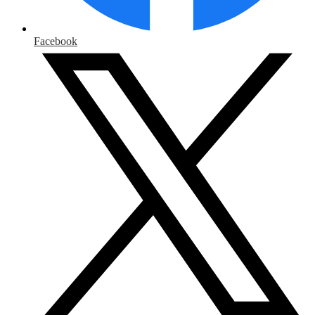
Facebook