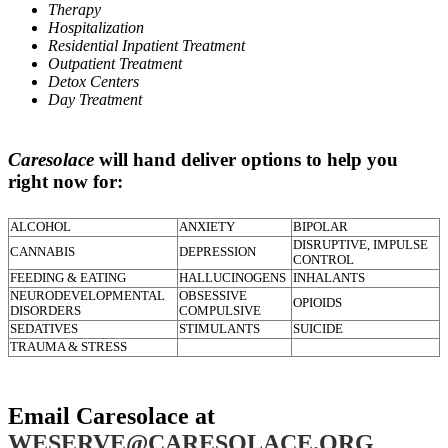
Therapy
Hospitalization
Residential Inpatient Treatment
Outpatient Treatment
Detox Centers
Day Treatment
Caresolace
will hand deliver options to help you
right now for:
ALCOHOL
ANXIETY
BIPOLAR
DISRUPTIVE, IMPULSE
CANNABIS
DEPRESSION
CONTROL
FEEDING & EATING
HALLUCINOGENS
INHALANTS
NEURODEVELOPMENTAL
OBSESSIVE
OPIOIDS
DISORDERS
COMPULSIVE
SEDATIVES
STIMULANTS
SUICIDE
TRAUMA & STRESS
Email Caresolace at
WESERVE@CARESOLACE.ORG