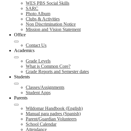
WES PBS Social Skills
SARC
Photo Album
Clubs & Activities
Non Discrimination Notice
Mission and Vision Statement
Office
Contact Us
Academics
Grade Levels
What is Common Core?
Grade Reports and Semester dates
Students
Classes/Assignments
Student Apps
Parents
Wildomar Handbook (English)
Manual para padres (Spanish)
Parent/Guardian Volunteers
School Calendar
Attendance