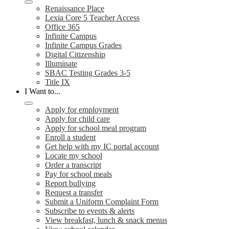
Renaissance Place
Lexia Core 5 Teacher Access
Office 365
Infinite Campus
Infinite Campus Grades
Digital Citizenship
Illuminate
SBAC Testing Grades 3-5
Title IX
I Want to...
Apply for employment
Apply for child care
Apply for school meal program
Enroll a student
Get help with my IC portal account
Locate my school
Order a transcript
Pay for school meals
Report bullying
Request a transfer
Submit a Uniform Complaint Form
Subscribe to events & alerts
View breakfast, lunch & snack menus