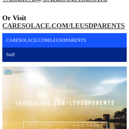
Or Visit
CARESOLACE.COM/LEUSDPARENTS
CARESOLACE.COM/LEUSDPARENTS
Staff