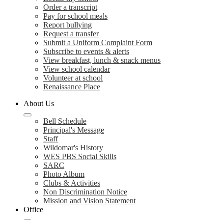
Order a transcript
Pay for school meals
Report bullying
Request a transfer
Submit a Uniform Complaint Form
Subscribe to events & alerts
View breakfast, lunch & snack menus
View school calendar
Volunteer at school
Renaissance Place
About Us
Bell Schedule
Principal's Message
Staff
Wildomar's History
WES PBS Social Skills
SARC
Photo Album
Clubs & Activities
Non Discrimination Notice
Mission and Vision Statement
Office