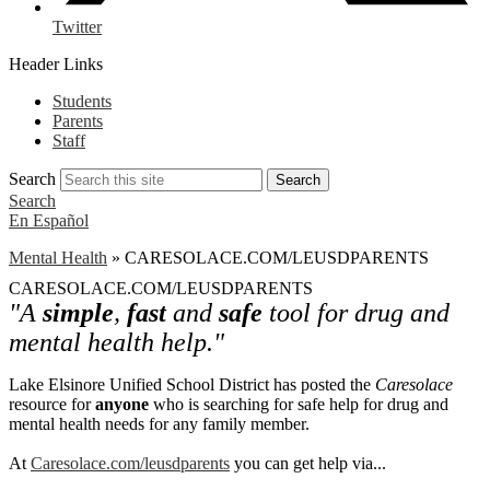
Twitter
Header Links
Students
Parents
Staff
Search
Search
Search
En Español
Mental Health
»
CARESOLACE.COM/LEUSDPARENTS
CARESOLACE.COM/LEUSDPARENTS
"A
simple
,
fast
and
safe
tool for drug and
mental health help."
Lake Elsinore Unified School District has posted the
Caresolace
resource for
anyone
who is searching for safe help for drug and
mental health needs for any family member.
At
Caresolace.com/leusdparents
you can get help via...