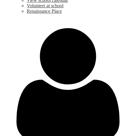
View school calendar
Volunteer at school
Renaissance Place