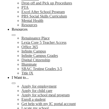
Drop off and Pick up Procedures
PTA
Excel After School Program
PBS Social Skills Curriculum
Mental Health
Resources
Resources
Renaissance Place
Lexia Core 5 Teacher Access
Office 365
Infinite Campus
Infinite Campus Grades
Digital Citizenship
Illuminate
SBAC Testing Grades 3-5
Title IX
I Want to...
Apply for employment
Apply for child care
Apply for school meal program
Enroll a student
Get help with my IC portal account
Locate my school