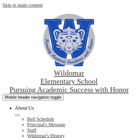
Skip to main content
Wildomar
Elementary School
Pursuing Academic Success with Honor
Mobile header navigation toggle
About Us
Bell Schedule
Principal's Message
Staff
Wildomar's History