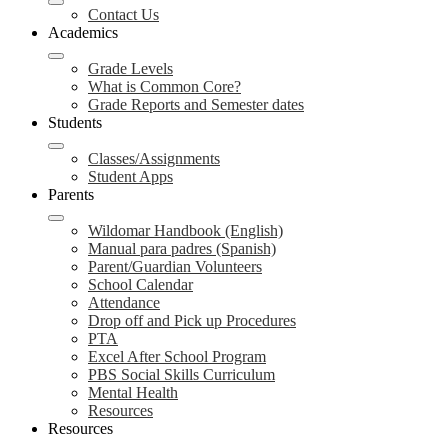
Contact Us
Academics
Grade Levels
What is Common Core?
Grade Reports and Semester dates
Students
Classes/Assignments
Student Apps
Parents
Wildomar Handbook (English)
Manual para padres (Spanish)
Parent/Guardian Volunteers
School Calendar
Attendance
Drop off and Pick up Procedures
PTA
Excel After School Program
PBS Social Skills Curriculum
Mental Health
Resources
Resources