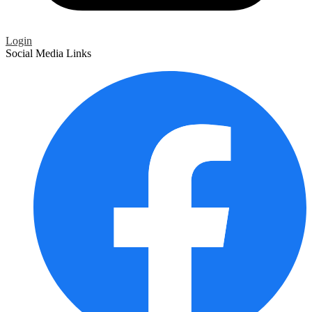
Login
Social Media Links