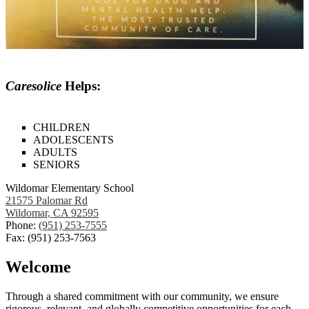
Caresolice
Helps:
CHILDREN
ADOLESCENTS
ADULTS
SENIORS
Wildomar Elementary School
21575 Palomar Rd
Wildomar, CA 92595
Phone:
(951) 253-7555
Fax: (951) 253-7563
Welcome
Through a shared commitment with our community, we ensure
rigorous, relevant, and globally competitive opportunities for each